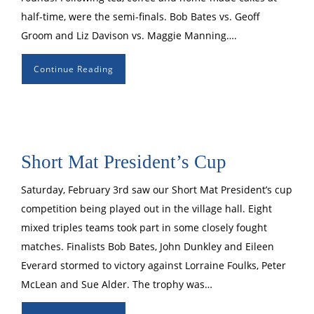
half-time, were the semi-finals. Bob Bates vs. Geoff
Groom and Liz Davison vs. Maggie Manning….
Continue Reading
Short Mat President’s Cup
Saturday, February 3rd saw our Short Mat President’s cup
competition being played out in the village hall. Eight
mixed triples teams took part in some closely fought
matches. Finalists Bob Bates, John Dunkley and Eileen
Everard stormed to victory against Lorraine Foulks, Peter
McLean and Sue Alder. The trophy was…