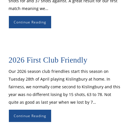
shots for and 37 shots against. A great result for our first
match meaning we…
Continue Reading
2026 First Club Friendly
Our 2026 season club friendlies start this season on
Tuesday 28th of April playing Kislingbury at home. In
fairness, we normally come second to Kislingbury and this
year was no different losing by 15 shots, 63 to 78. Not
quite as good as last year when we lost by 7…
Continue Reading