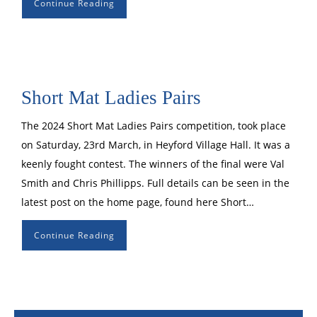
Continue Reading
Short Mat Ladies Pairs
The 2024 Short Mat Ladies Pairs competition, took place
on Saturday, 23rd March, in Heyford Village Hall. It was a
keenly fought contest. The winners of the final were Val
Smith and Chris Phillipps. Full details can be seen in the
latest post on the home page, found here Short…
Continue Reading