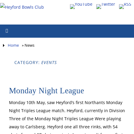
Home
»
News
CATEGORY:
EVENTS
Monday Night League
Monday 10th May, saw Heyford’s first Northants Monday
Night Triples League match. Heyford, currently in Division
Three of the Monday Night Triples League Were playing
away to Carlsberg. Heyford one all three rinks, with 54