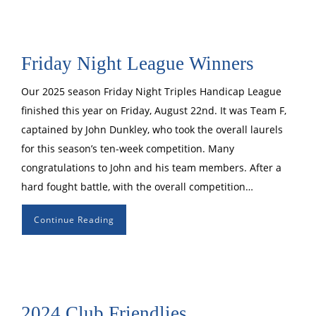
Friday Night League Winners
Our 2025 season Friday Night Triples Handicap League
finished this year on Friday, August 22nd. It was Team F,
captained by John Dunkley, who took the overall laurels
for this season’s ten-week competition. Many
congratulations to John and his team members. After a
hard fought battle, with the overall competition…
Continue Reading
2024 Club Friendlies