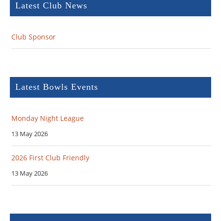
Latest Club News
Club Sponsor
Latest Bowls Events
Monday Night League
13 May 2026
2026 First Club Friendly
13 May 2026