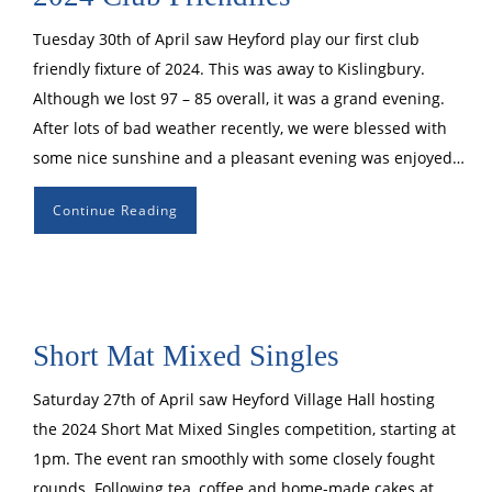
Tuesday 30th of April saw Heyford play our first club
friendly fixture of 2024. This was away to Kislingbury.
Although we lost 97 – 85 overall, it was a grand evening.
After lots of bad weather recently, we were blessed with
some nice sunshine and a pleasant evening was enjoyed…
Continue Reading
Short Mat Mixed Singles
Saturday 27th of April saw Heyford Village Hall hosting
the 2024 Short Mat Mixed Singles competition, starting at
1pm. The event ran smoothly with some closely fought
rounds. Following tea, coffee and home-made cakes at