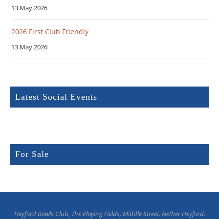
13 May 2026
2026 First Club Friendly
13 May 2026
Latest Social Events
For Sale
Heyford Bowls Club, The Playing Fields, Middle Street, Nether Heyford,