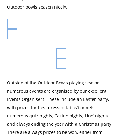
Outdoor bowls season nicely.
Outside of the Outdoor Bowls playing season,
numerous events are organised by our excellent
Events Organisers. These include an Easter party,
with prizes for best dressed table/bonnets,
numerous quiz nights, Casino nights, ‘Uno’ nights
and always ending the year with a Christmas party.
There are always prizes to be won, either from