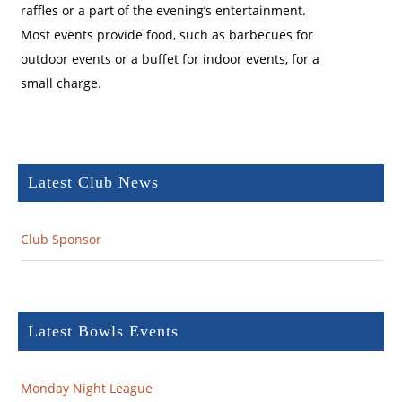
raffles or a part of the evening’s entertainment.
Most events provide food, such as barbecues for
outdoor events or a buffet for indoor events, for a
small charge.
Latest Club News
Club Sponsor
Latest Bowls Events
Monday Night League