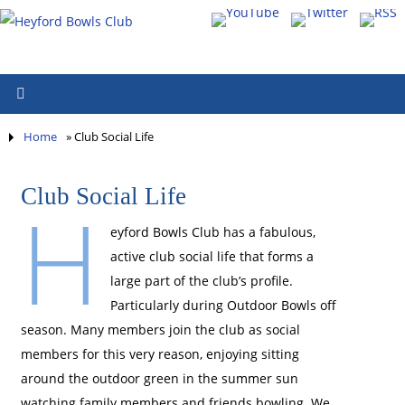
Home
»
Club Social Life
Club Social Life
H
eyford Bowls Club has a fabulous,
active club social life that forms a
large part of the club’s profile.
Particularly during Outdoor Bowls off
season. Many members join the club as social
members for this very reason, enjoying sitting
around the outdoor green in the summer sun
watching family members and friends bowling. We