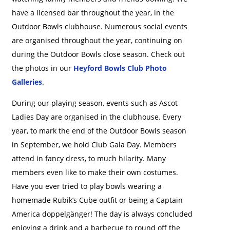
have a licensed bar throughout the year, in the
Outdoor Bowls clubhouse. Numerous social events
are organised throughout the year, continuing on
during the Outdoor Bowls close season. Check out
the photos in our
Heyford Bowls Club Photo
Galleries
.
During our playing season, events such as Ascot
Ladies Day are organised in the clubhouse. Every
year, to mark the end of the Outdoor Bowls season
in September, we hold Club Gala Day. Members
attend in fancy dress, to much hilarity. Many
members even like to make their own costumes.
Have you ever tried to play bowls wearing a
homemade Rubik’s Cube outfit or being a Captain
America doppelgänger! The day is always concluded
enjoying a drink and a barbecue to round off the