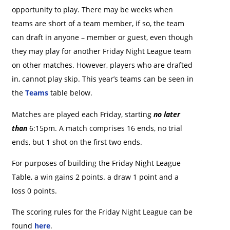
opportunity to play. There may be weeks when
teams are short of a team member, if so, the team
can draft in anyone – member or guest, even though
they may play for another Friday Night League team
on other matches. However, players who are drafted
in, cannot play skip. This year’s teams can be seen in
the
Teams
table below.
Matches are played each Friday, starting
no later
than
6:15pm. A match comprises 16 ends, no trial
ends, but 1 shot on the first two ends.
For purposes of building the Friday Night League
Table, a win gains 2 points. a draw 1 point and a
loss 0 points.
The scoring rules for the Friday Night League can be
found
here
.