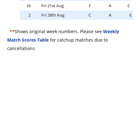
10
Fri 21st Aug
F
A
C
2
Fri 28th Aug
C
A
E
*
*
Shows original week numbers. Please see
Weekly
Match Scores Table
for catchup matches due to
cancellations.