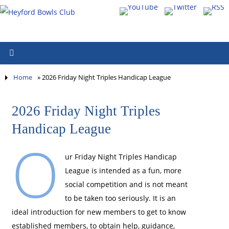
Home
»
2026 Friday Night Triples Handicap League
2026 Friday Night Triples
Handicap League
O
ur Friday Night Triples Handicap
League is intended as a fun, more
social competition and is not meant
to be taken too seriously. It is an
ideal introduction for new members to get to know
established members, to obtain help, guidance,