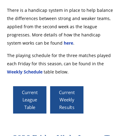
There is a handicap system in place to help balance
the differences between strong and weaker teams,
applied from the second week as the league
progresses. More details of how the handicap
system works can be found
here
.
The playing schedule for the three matches played
each Friday for this season, can be found in the
Weekly Schedule
table below.
Current
Current
League
Weekly
Table
Results