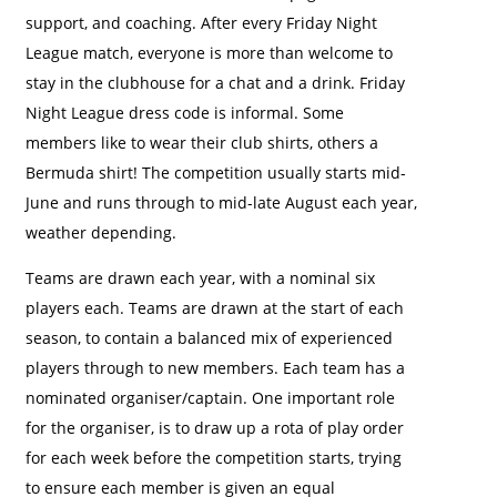
support, and coaching. After every Friday Night
League match, everyone is more than welcome to
stay in the clubhouse for a chat and a drink. Friday
Night League dress code is informal. Some
members like to wear their club shirts, others a
Bermuda shirt! The competition usually starts mid-
June and runs through to mid-late August each year,
weather depending.
Teams are drawn each year, with a nominal six
players each. Teams are drawn at the start of each
season, to contain a balanced mix of experienced
players through to new members. Each team has a
nominated organiser/captain. One important role
for the organiser, is to draw up a rota of play order
for each week before the competition starts, trying
to ensure each member is given an equal