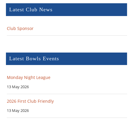
Latest Club News
Club Sponsor
Latest Bowls Events
Monday Night League
13 May 2026
2026 First Club Friendly
13 May 2026