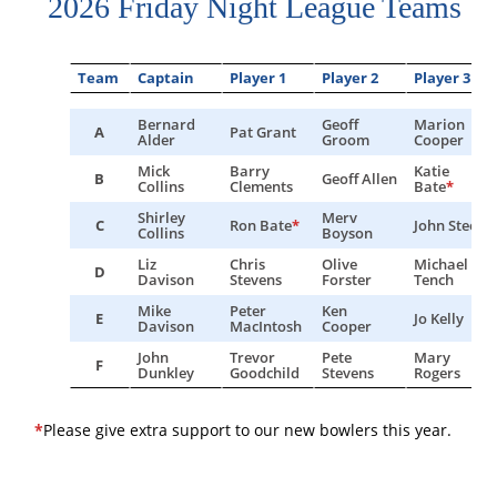
2026 Friday Night League Teams
Team
Captain
Player 1
Player 2
Player 3
Bernard
Geoff
Marion
A
Pat Grant
Alder
Groom
Cooper
Mick
Barry
Katie
B
Geoff Allen
Collins
Clements
Bate
*
Shirley
Merv
C
Ron Bate
*
John Steers
Collins
Boyson
Liz
Chris
Olive
Michael
D
Davison
Stevens
Forster
Tench
Mike
Peter
Ken
E
Jo Kelly
Davison
MacIntosh
Cooper
John
Trevor
Pete
Mary
F
Dunkley
Goodchild
Stevens
Rogers
*
Please give extra support to our new bowlers this year.