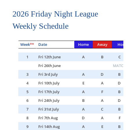
2026 Friday Night League
Weekly Schedule
Week
**
Date
Home
Away
Home
1
Fri 12th June
A
B
C
Fri 26th June
MATCH C
3
Fri 3rd July
A
D
B
4
Fri 10th July
E
A
D
5
Fri 17th July
A
F
B
6
Fri 24th July
B
A
D
7
Fri 31st July
A
C
B
8
Fri 7th Aug
D
A
F
9
Fri 14th Aug
A
E
B