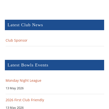
Latest Club News
Club Sponsor
Latest Bowls Events
Monday Night League
13 May 2026
2026 First Club Friendly
13 May 2026