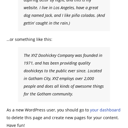
website. I live in Los Angeles, have a great
dog named Jack, and I like piña coladas. (And
gettin’ caught in the rain.)
…or something like this:
The XYZ Doohickey Company was founded in
1971, and has been providing quality
doohickeys to the public ever since. Located
in Gotham City, XYZ employs over 2,000
people and does all kinds of awesome things
for the Gotham community.
As a new WordPress user, you should go to
your dashboard
to delete this page and create new pages for your content.
Have fun!