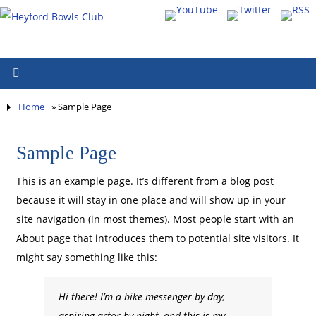
Home
»
Sample Page
Sample Page
This is an example page. It’s different from a blog post
because it will stay in one place and will show up in your
site navigation (in most themes). Most people start with an
About page that introduces them to potential site visitors. It
might say something like this:
Hi there! I’m a bike messenger by day,
aspiring actor by night, and this is my