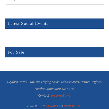
Latest Social Events
For Sale
Heyford Bowls Club, The Playing Fields, Middle Street, Nether Heyford,
Northamptonshire. NN7 3NL
Contact :
Heyford Bowls
POWERED BY
PARABOLA
&
WORDPRESS.